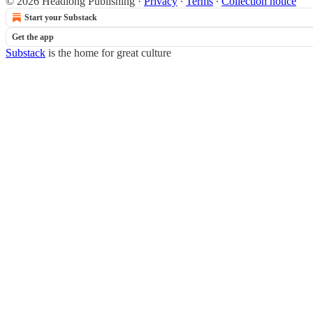
© 2026 Headlong Publishing
·
Privacy
∙
Terms
∙
Collection notice
Start your Substack
Get the app
Substack
is the home for great culture