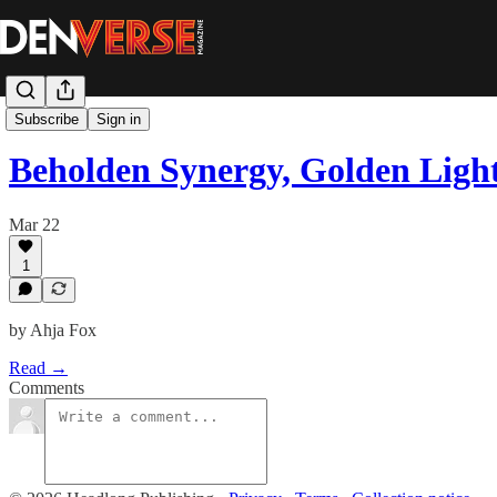
Poetry & Fiction
Subscribe
Sign in
Beholden Synergy, Golden Ligh
Mar 22
1
by Ahja Fox
Read →
Comments