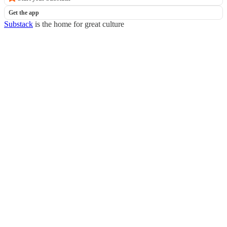
Get the app
Substack
is the home for great culture