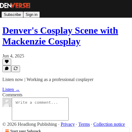
Subscribe
Sign in
Denver's Cosplay Scene with
Mackenzie Cosplay
Jun 4, 2025
Listen now | Working as a professional cosplayer
Listen →
Comments
© 2026 Headlong Publishing
·
Privacy
∙
Terms
∙
Collection notice
Start your Substack