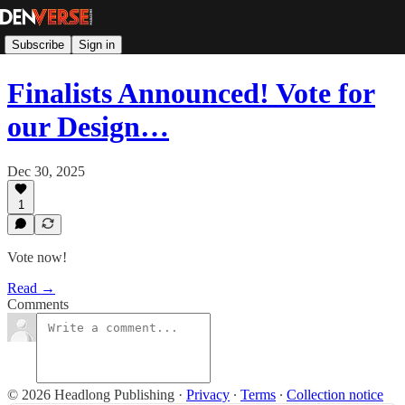
Subscribe
Sign in
Finalists Announced! Vote for
our Design…
Dec 30, 2025
1
Vote now!
Read →
Comments
© 2026 Headlong Publishing
·
Privacy
∙
Terms
∙
Collection notice