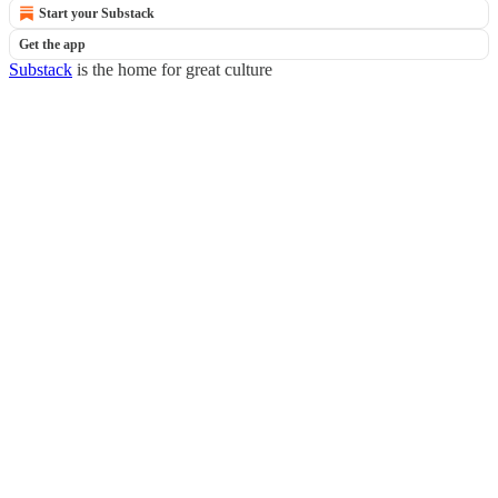
Start your Substack
Get the app
Substack
is the home for great culture