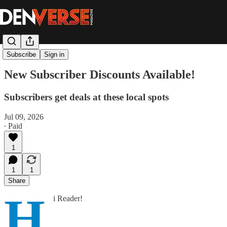
Bonus Content
Subscribe
Sign in
New Subscriber Discounts Available!
Subscribers get deals at these local spots
Jul 09, 2026
∙ Paid
1
1
1
Share
H
i Reader!