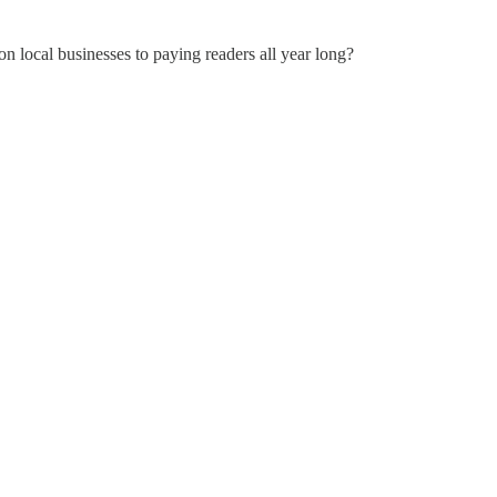
on local businesses to paying readers all year long?