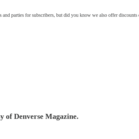
s and parties for subscribers, but did you know we also offer discounts 
esy of Denverse Magazine.