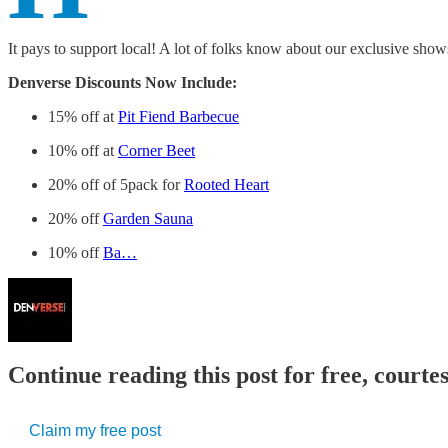
It pays to support local! A lot of folks know about our exclusive show
Denverse Discounts Now Include:
15% off at
Pit Fiend Barbecue
10% off at
Corner Beet
20% off of 5pack for
Rooted Heart
20% off
Garden Sauna
10% off
Ba…
Continue reading this post for free, court
Claim my free post