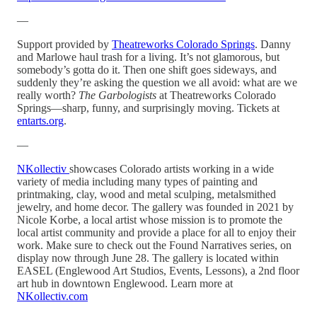
—
Support provided by
Theatreworks Colorado Springs
. Danny
and Marlowe haul trash for a living. It’s not glamorous, but
somebody’s gotta do it. Then one shift goes sideways, and
suddenly they’re asking the question we all avoid: what are we
really worth?
The Garbologists
at Theatreworks Colorado
Springs—sharp, funny, and surprisingly moving. Tickets at
entarts.org
.
—
NKollectiv
showcases Colorado artists working in a wide
variety of media including many types of painting and
printmaking, clay, wood and metal sculping, metalsmithed
jewelry, and home decor. The gallery was founded in 2021 by
Nicole Korbe, a local artist whose mission is to promote the
local artist community and provide a place for all to enjoy their
work. Make sure to check out the Found Narratives series, on
display now through June 28. The gallery is located within
EASEL (Englewood Art Studios, Events, Lessons), a 2nd floor
art hub in downtown Englewood. Learn more at
NKollectiv.com