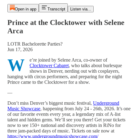
Open in app
Transcript
Listen via...
Prince at the Clocktower with Selene
Arca
LOTR Bachelorette Parties?
Jun 17, 2026
W
e’re joined by Selene Arca, co-owner of
Clocktower Cabaret
, who talks about burlesque
shows in Denver, nerding out with cosplayers,
hanging with circus performers, and preparing for the night
Prince came to the Clocktower for a show.
—
Don’t miss Denver’s biggest music festival,
Underground
Music Showcase
, happening from July 24 - 26th, 2026. It’s one
of our favorite events every year, a legendary mix of A-list
talent and hidden gems. We’ll see you there! Get your tickets
now to see 150+ national and discovery artists in RiNo for
three jam-packed days of music. Tickets on sale now at
https://www.undergroundmusicshowcase.com/