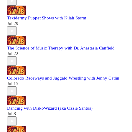
Taxidermy Puppet Shows with Kilah Storm
Jul 29
The Science of Music Therapy with Dr. Anastasia Canfield
Jul 22
Colorado Raceways and Juggalo Wrestling with Jenny Catlin
Jul 15
Dancing with DiskoWizard (aka Ozzie Santos)
Jul 8