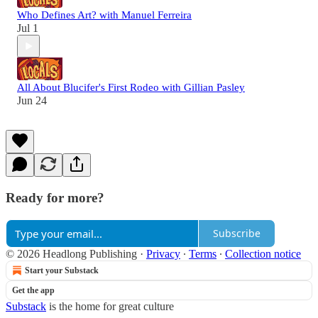
Who Defines Art? with Manuel Ferreira
Jul 1
All About Blucifer's First Rodeo with Gillian Pasley
Jun 24
Ready for more?
Subscribe
© 2026 Headlong Publishing
·
Privacy
∙
Terms
∙
Collection notice
Start your Substack
Get the app
Substack
is the home for great culture