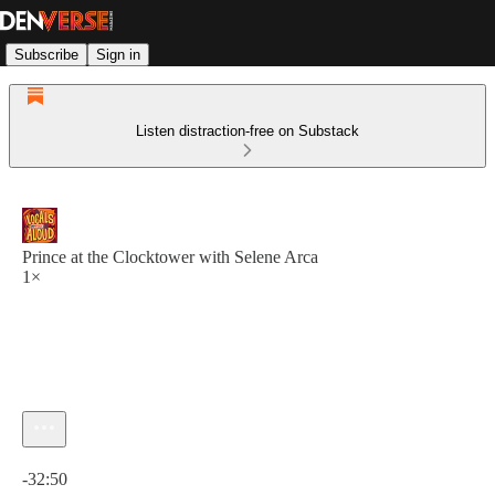
Subscribe
Sign in
Listen distraction-free on Substack
Prince at the Clocktower with Selene Arca
1×
Current time: 0:00 / Total time: -32:50
-32:50