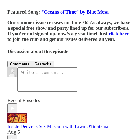
—
Featured Song:
“Oceans of Time” by Blue Mesa
Our summer issue releases on June 26! As always, we have
a special free show and party lined up for our subscribers.
If you’re not signed up, now’s a great time! Just
click here
to join the club and get our issues delivered all year.
Discussion about this episode
Comments
Restacks
Recent Episodes
Inside Denver's Sex Museum with Fawn O'Breitzman
Aug 5