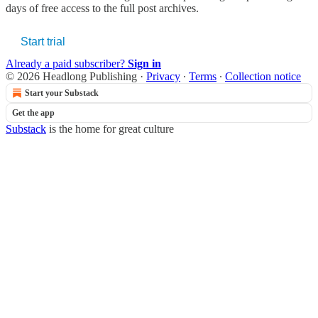
days of free access to the full post archives.
Start trial
Already a paid subscriber?
Sign in
© 2026 Headlong Publishing
·
Privacy
∙
Terms
∙
Collection notice
Start your Substack
Get the app
Substack
is the home for great culture