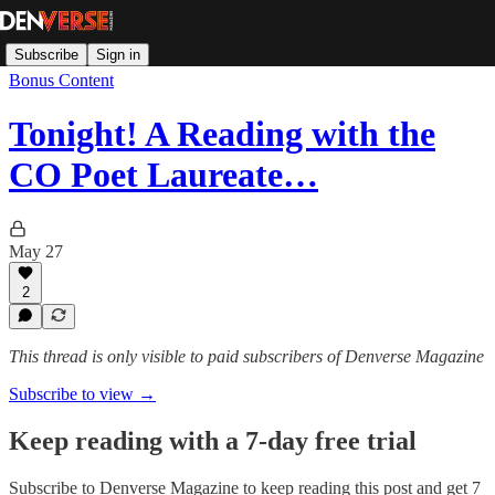
Subscribe
Sign in
Bonus Content
Tonight! A Reading with the
CO Poet Laureate…
May 27
2
This thread is only visible to paid subscribers of Denverse Magazine
Subscribe to view →
Keep reading with a 7-day free trial
Subscribe to
Denverse Magazine
to keep reading this post and get 7